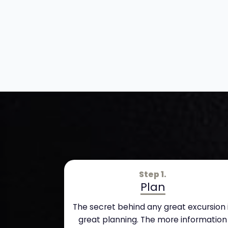
Step 1.
Plan
The secret behind any great excursion 
great planning. The more information