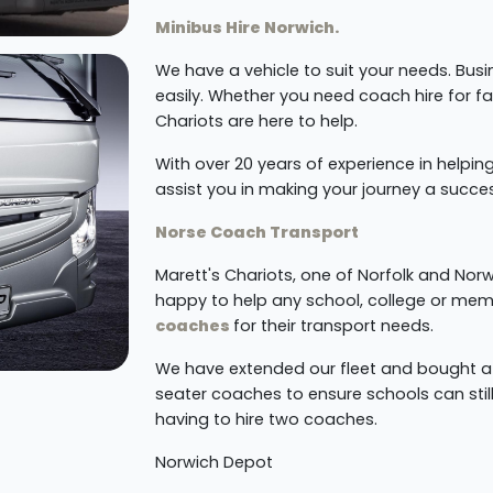
Minibus Hire Norwich.
We have a vehicle to suit your needs. Busi
easily. Whether you need coach hire for f
Chariots are here to help.
With over 20 years of experience in helping
assist you in making your journey a succe
Norse Coach Transport
Marett's Chariots, one of Norfolk and No
happy to help any school, college or mem
coaches
for their transport needs.
We have extended our fleet and bought 
seater coaches to ensure schools can still
having to hire two coaches.
Norwich Depot