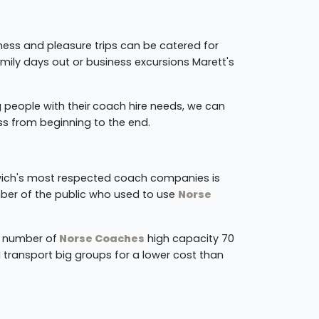
ness and pleasure trips can be catered for
amily days out or business excursions Marett's
 people with their
coach hire needs, we can
ss from beginning to the end.
rwich's most respected coach companies is
ber of the public who used to use
Norse
a number of
Norse Coaches
high capacity 70
 transport big groups for a lower cost than