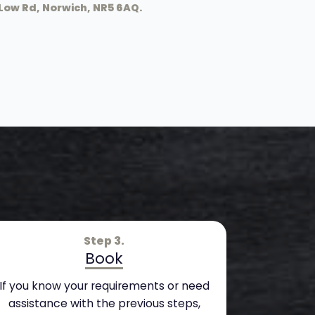
Low Rd, Norwich, NR5 6AQ.
Step 3.
Book
If you know your requirements or need
assistance with the previous steps,