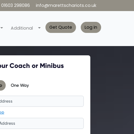
01603 298086
info@marettschariots.co.uk
Get Quote
Log in
Additional