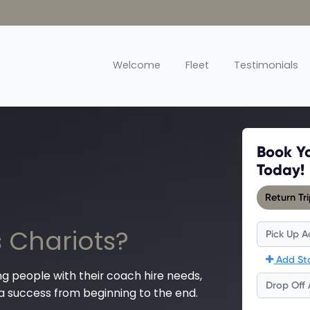
Welcome
Fleet
Testimonials
 Chariots?
ng people with their coach hire needs,
 a success from beginning to the end.