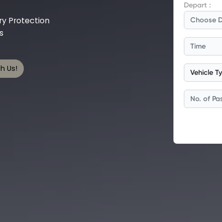
y Protection
s
h Us!