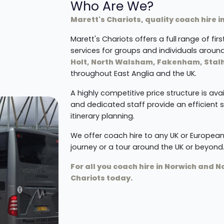
Who Are We?
Marett's Chariots, quality coach hire i
Marett's Chariots offers a full
range of fir
services for groups and individuals aroun
Holt, North Walsham, Fakenham, Sta
throughout East Anglia and the UK.
A highly competitive price structure is ava
and dedicated staff provide an efficient 
itinerary planning.
We offer coach hire to any UK or European
journey or a tour around the UK or beyond
For all you coach hire in Norwich and 
Chariots today.