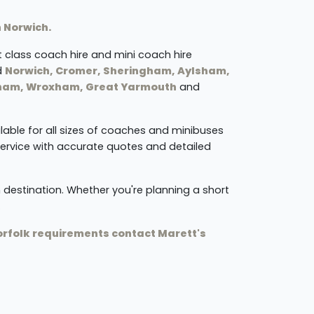
n Norwich.
st class coach hire and mini coach hire
d
Norwich, Cromer, Sheringham, Aylsham,
lham, Wroxham, Great Yarmouth
and
ilable for all sizes of coaches and minibuses
service with accurate quotes and detailed
 destination. Whether you're planning a short
.
Norfolk requirements contact Marett's