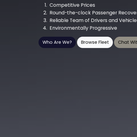
Competitive Prices
Round-the-clock Passenger Recover
Reliable Team of Drivers and Vehicle
Environmentally Progressive
Who Are We?
Browse Fleet
Chat Wit