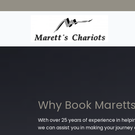
Why Book Maretts
With over 25 years of experience in helpi
we can assist you in making your journey