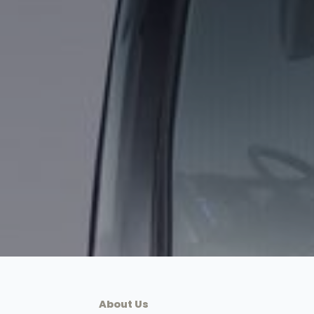
About Us