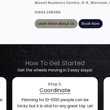
Mount Business Centre, 5-6, Wensum, 
01603 298086
Learn More About Us
Book Now
How To Get Started
Get the wheels moving in 3 easy steps!
Step 2.
Coordinate
is
Planning for 10-1000 people can be
tricky but it is vital for any great trip. Let