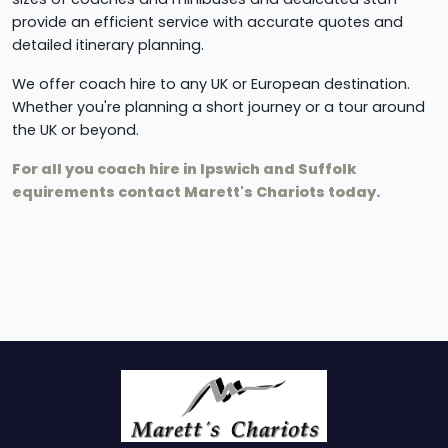
provide an efficient service with accurate quotes and
detailed itinerary planning.
We offer coach hire to any UK or European destination.
Whether you're planning a short journey or a tour around
the UK or beyond.
For all you coach hire in Ipswich and Suffolk
equirements contact Marett's Chariots today.