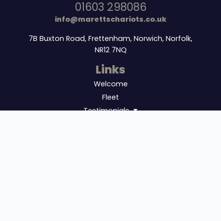
01603 298086
info@marettschariots.co.uk
7B Buxton Road, Frettenham, Norwich, Norfolk,
NR12 7NQ
Links
Welcome
Fleet
Testimonials
Additional
Sitemap
Get Quote
Updates
Book In Advance!!