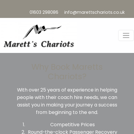
01603 298086
info@marettschariots.co.uk
Why Book Maretts
Chariots?
With over 25 years of experience in helping
people with their coach hire needs, we can
assist you in making your journey a success
from beginning to the end.
Competitive Prices
Round-the-clock Passenger Recovery