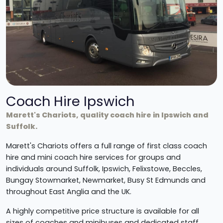
Coach Hire Ipswich
Marett's Chariots, quality coach hire in Ipswich and
Suffolk.
Marett's Chariots offers a full range of first class coach
hire and mini coach hire services for groups and
individuals around Suffolk, Ipswich, Felixstowe, Beccles,
Bungay Stowmarket, Newmarket, Busy St Edmunds and
throughout East Anglia and the UK.
A highly competitive price structure is available for all
sizes of coaches and minibuses and dedicated staff