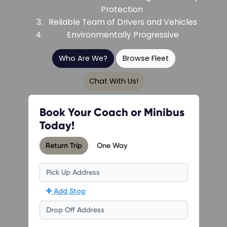
Protection
Reliable Team of Drivers and Vehicles
Environmentally Progressive
Who Are We?
Browse Fleet
Chat With Us!