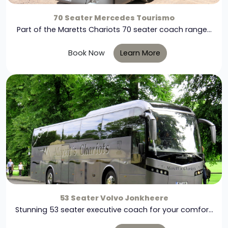
70 Seater Mercedes Tourismo
Part of the Maretts Chariots 70 seater coach range...
Book Now
Learn More
53 Seater Volvo Jonkheere
Stunning 53 seater executive coach for your comfor...