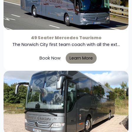
49 Seater Mercedes Tourismo
The Norwich City first team coach with all the ext...
Book Now
Learn More