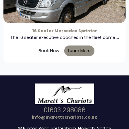
16 Seater Mercedes Sprinter
The 16 seater executive coaches in the fleet come ...
Book Now
Learn More
01603 298086
info@marettschariots.co.uk
7B Buxton Road, Frettenham, Norwich, Norfolk,