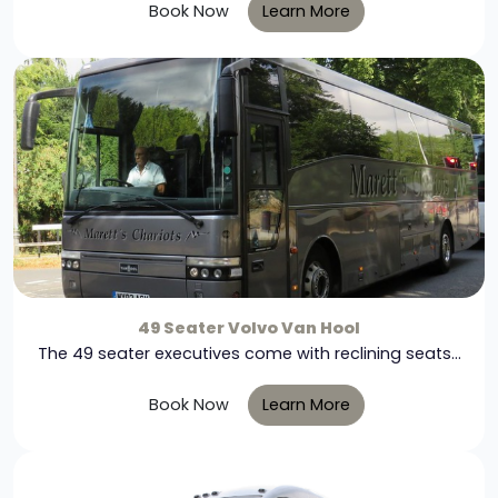
Book Now
Learn More
49 Seater Volvo Van Hool
The 49 seater executives come with reclining seats...
Book Now
Learn More