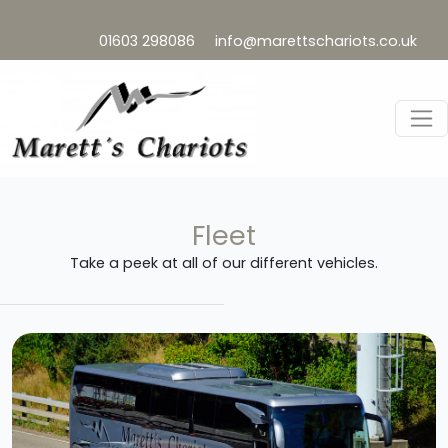
01603 298086
info@marettschariots.co.uk
Fleet
Take a peek at all of our different vehicles.