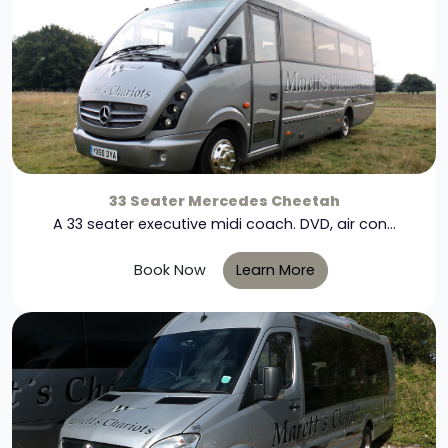
33 Seater Mercedes Cheetah
A 33 seater executive midi coach. DVD, air con...
Book Now
Learn More