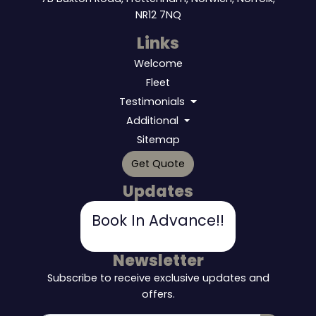
NR12 7NQ
Links
Welcome
Fleet
Testimonials
Additional
Sitemap
Get Quote
Updates
Book In Advance!!
Newsletter
Subscribe to receive exclusive updates and
offers.