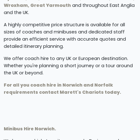
Wroxham, Great Yarmouth
and throughout East Anglia
and the UK.
A highly competitive price structure is available for all
sizes of coaches and minibuses and dedicated staff
provide an efficient service with accurate quotes and
detailed itinerary planning.
We offer coach hire to any UK or European destination.
Whether you're planning a short journey or a tour around
the UK or beyond.
For all you coach hire in Norwich and Norfolk
requirements contact Marett's Chariots today.
Minibus Hire Norwich.