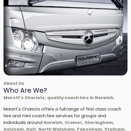
About Us
Who Are We?
Marett's Chariots, quality coach hire in Norwich.
Marett's Chariots offers a full
range of first class coach
hire and mini coach hire services for groups and
individuals around
Norwich, Cromer, Sheringham,
Aylsham, Holt, North Walsham, Fakenham, Stalham,