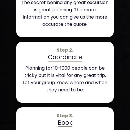
The secret behind any great excursion
is great planning. The more
information you can give us the more
accurate the quote.
Step 2.
Coordinate
Planning for 10-1000 people can be
tricky but it is vital for any great trip.
Let your group know where and when
they need to be.
Step 3.
Book