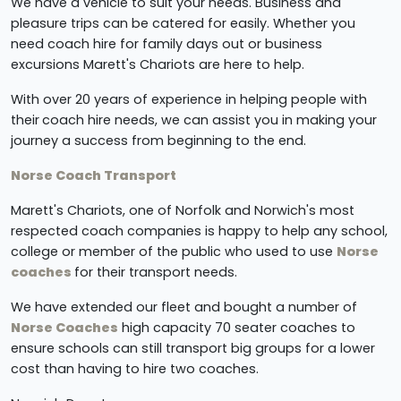
We have a vehicle to suit your needs. Business and
pleasure trips can be catered for easily. Whether you
need coach hire for family days out or business
excursions Marett's Chariots are here to help.
With over 20 years of experience in helping people with
their
coach hire needs, we can assist you in making your
journey a success from beginning to the end.
Norse Coach Transport
Marett's Chariots, one of Norfolk and Norwich's most
respected coach companies is happy to help any school,
college or member of the public who used to use
Norse
coaches
for their transport needs.
We have extended our fleet and bought a number of
Norse Coaches
high capacity 70 seater coaches to
ensure schools can still transport big groups for a lower
cost than having to hire two coaches.