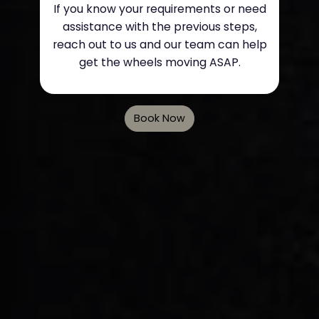
If you know your requirements or need
assistance with the previous steps,
reach out to us and our team can help
get the wheels moving ASAP.
Book Now