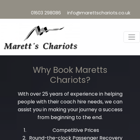
01603 298086
info@marettschariots.co.uk
Why Book Maretts
Chariots?
With over 25 years of experience in helping
people with their coach hire needs, we can
assist you in making your journey a success
from beginning to the end.
Competitive Prices
Round-the-clock Passenger Recovery