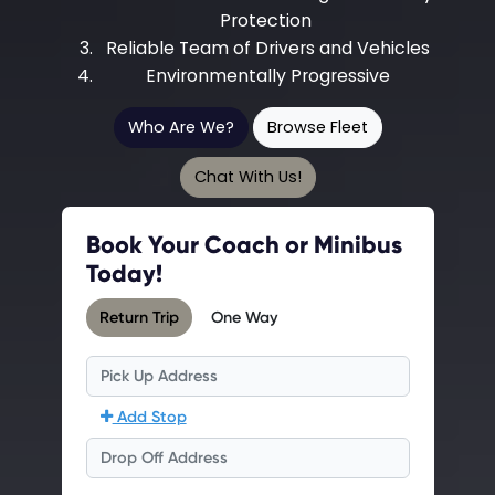
Protection
Reliable Team of Drivers and Vehicles
Environmentally Progressive
Who Are We?
Browse Fleet
Chat With Us!