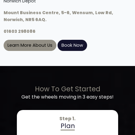
Norwich Depot
Mount Business Centre, 5-6, Wensum, Low Rd,
Norwich, NR5 6AQ.
01603 298086
Learn More About Us
Book Now
How To Get Started
Get the wheels moving in 3 easy steps!
Step 1.
Plan